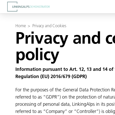
Home
>
Privacy and Cookies
Privacy and 
policy
Information pursuant to Art. 12, 13 and 14 of
Regulation (EU) 2016/679 (GDPR)
For the purposes of the General Data Protection R
referred to as “GDPR”) on the protection of natura
processing of personal data, LinkingAlps in its posi
referred to as “Company” or “Controller”) is obli