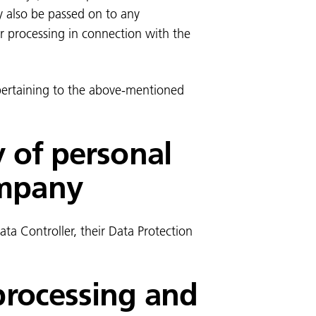
y also be passed on to any
or processing in connection with the
 pertaining to the above-mentioned
y of personal
ompany
ta Controller, their Data Protection
 processing and