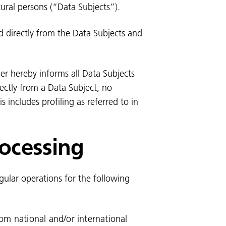
ural persons (“Data Subjects”).
ed directly from the Data Subjects and
ler hereby informs all Data Subjects
rectly from a Data Subject, no
 includes profiling as referred to in
rocessing
egular operations for the following
rom national and/or international