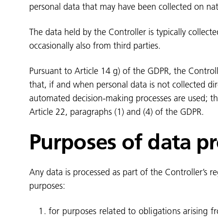
personal data that may have been collected on nat
The data held by the Controller is typically collect
occasionally also from third parties.
Pursuant to Article 14 g) of the GDPR, the Control
that, if and when personal data is not collected di
automated decision-making processes are used; this
Article 22, paragraphs (1) and (4) of the GDPR.
Purposes of data p
Any data is processed as part of the Controller’s r
purposes:
for purposes related to obligations arising f