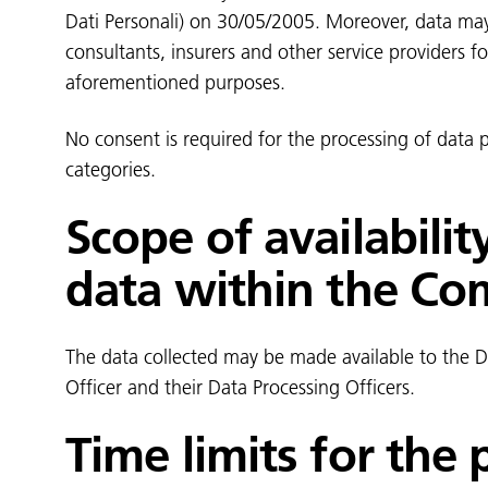
Dati Personali) on 30/05/2005. Moreover, data ma
consultants, insurers and other service providers f
aforementioned purposes.
No consent is required for the processing of data
categories.
Scope of availabilit
data within the C
The data collected may be made available to the Da
Officer and their Data Processing Officers.
Time limits for the