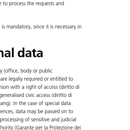
e to process the requests and
 is mandatory, since it is necessary in
nal data
 (office, body or public
re legally required or entitled to
on with a right of access (diritto di
eneralised civic access (diritto di
ang). In the case of special data
ffences, data may be passed on to
 processing of sensitive and judicial
thority (Garante per la Protezione dei