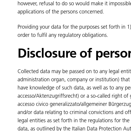
however, refusal to do so would make it impossibl
applications of the persons concerned.
Providing your data for the purposes set forth in 1)
order to fulfil any regulatory obligations.
Disclosure of perso
Collected data may be passed on to any legal entity
administration organ, company or institution) that a
have knowledge of such data, as well as to any pers
accesso/Aktenzugriffsrecht) or a so-called right of g
accesso civico generalizzato/allgemeiner Bürgerzug
and/or data relating to criminal convictions and o
legal entities as set forth in the regulations for the
data, as outlined by the Italian Data Protection Au