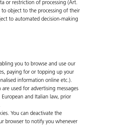
ta or restriction of processing (Art.
t to object to the processing of their
ubject to automated decision-making
nabling you to browse and use our
es, paying for or topping up your
nalised information online etc.).
h are used for advertising messages
 European and Italian law, prior
.
kies. You can deactivate the
our browser to notify you whenever