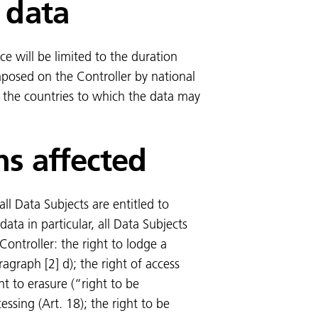
 data
ce will be limited to the duration
imposed on the Controller by national
of the countries to which the data may
ns affected
ll Data Subjects are entitled to
 data in particular, all Data Subjects
Controller: the right to lodge a
agraph [2] d); the right of access
ght to erasure (“right to be
cessing (Art. 18); the right to be