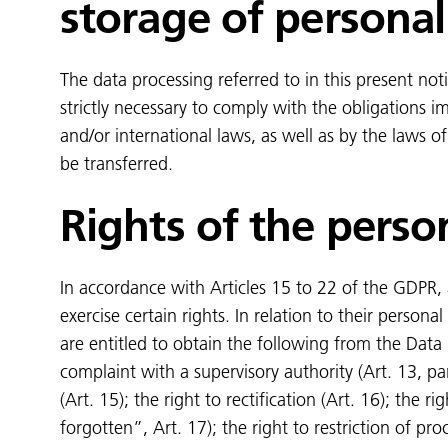
storage of personal
The data processing referred to in this present noti
strictly necessary to comply with the obligations 
and/or international laws, as well as by the laws 
be transferred.
Rights of the perso
In accordance with Articles 15 to 22 of the GDPR, a
exercise certain rights. In relation to their personal
are entitled to obtain the following from the Data 
complaint with a supervisory authority (Art. 13, par
(Art. 15); the right to rectification (Art. 16); the ri
forgotten”, Art. 17); the right to restriction of pro