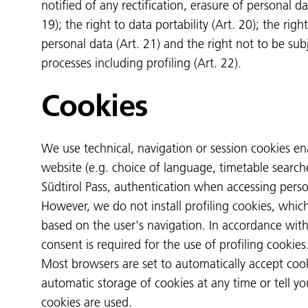
notified of any rectification, erasure of personal da
19); the right to data portability (Art. 20); the righ
personal data (Art. 21) and the right not to be s
processes including profiling (Art. 22).
Cookies
We use technical, navigation or session cookies e
website (e.g. choice of language, timetable search
Südtirol Pass, authentication when accessing perso
However, we do not install profiling cookies, whic
based on the user's navigation. In accordance with
consent is required for the use of profiling cookies
Most browsers are set to automatically accept coo
automatic storage of cookies at any time or tell y
cookies are used.