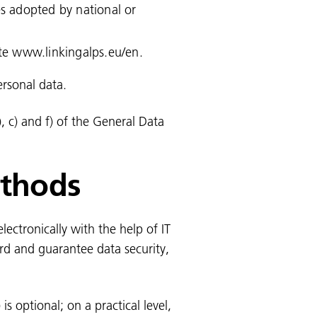
es adopted by national or
ite www.linkingalps.eu/en.
ersonal data.
), c) and f) of the General Data
ethods
ectronically with the help of IT
rd and guarantee data security,
is optional; on a practical level,