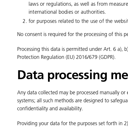
laws or regulations, as well as from measur
international bodies or authorities.
for purposes related to the use of the webs
No consent is required for the processing of this p
Processing this data is permitted under Art. 6 a), b
Protection Regulation (EU) 2016/679 (GDPR).
Data processing m
Any data collected may be processed manually or el
systems; all such methods are designed to safegua
confidentiality and availability.
Providing your data for the purposes set forth in 2) 