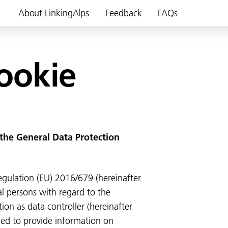
About LinkingAlps
Feedback
FAQs
cookie
 the General Data Protection
egulation (EU) 2016/679 (hereinafter
l persons with regard to the
tion as data controller (hereinafter
ged to provide information on