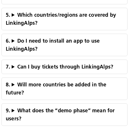
Which countries/regions are covered by
LinkingAlps?
Do I need to install an app to use
LinkingAlps?
Can I buy tickets through LinkingAlps?
Will more countries be added in the
future?
Lingua:
What does the “demo phase” mean for
ENG
DEU
ITA
users?
Impressum
Privacy and Cookies