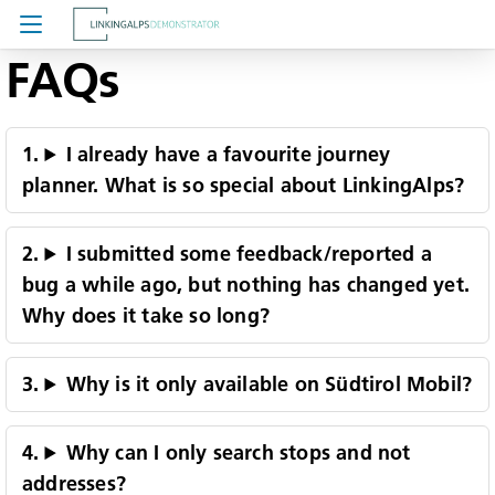
FAQs
About LinkingAlps
Feedback
I already have a favourite journey
planner. What is so special about LinkingAlps?
FAQs
I submitted some feedback/reported a
bug a while ago, but nothing has changed yet.
Why does it take so long?
Why is it only available on Südtirol Mobil?
Why can I only search stops and not
addresses?